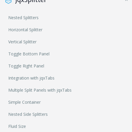
Nested Splitters
Horizontal Splitter
Vertical Splitter
Toggle Bottom Panel
Toggle Right Panel
Integration with jqxTabs
Multiple Split Panels with jqxTabs
Simple Container
Nested Side Splitters
Fluid Size