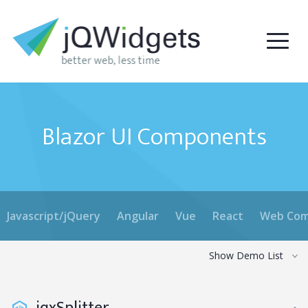
Blazor UI Components
Javascript/jQuery
Angular
Vue
React
Web Com
Show Demo List
jqxSplitter