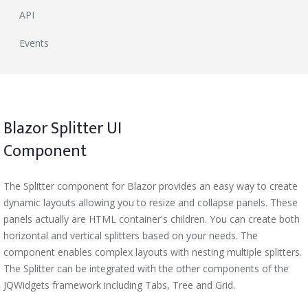
API
Events
Blazor Splitter UI
Component
The Splitter component for Blazor provides an easy way to create
dynamic layouts allowing you to resize and collapse panels. These
panels actually are HTML container's children. You can create both
horizontal and vertical splitters based on your needs. The
component enables complex layouts with nesting multiple splitters.
The Splitter can be integrated with the other components of the
JQWidgets framework including Tabs, Tree and Grid.