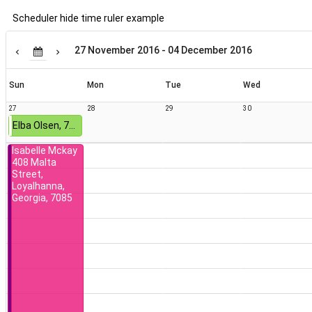
Scheduler hide time ruler example
Terra Everett
549 Boulevard
Court, Kirk,
27 November 2016 - 04 December 2016
District Of
Columbia,
6432
Sun
Mon
Tue
Wed
27
28
29
30
Elba Olsen, 742 Richardson Street, Thomasville, Alabama, 8935
Isabelle Mckay
408 Malta
Street,
Loyalhanna,
Georgia, 7085