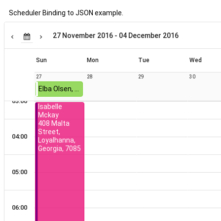
Scheduler Binding to JSON example.
Terra Everett
549
01:00
Boulevard
27 November 2016 - 04 December 2016
Court, Kirk,
District Of
Columbia,
Sun
Mon
Tue
Wed
02:00
6432
27
28
29
30
Elba Olsen, 742 Richardson Street, Thomasville, Alabama, 8935
03:00
Isabelle
Mckay
12 AM
408 Malta
Street,
04:00
Loyalhanna,
Georgia, 7085
01:00
05:00
02:00
06:00