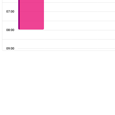
03:00
07:00
04:00
08:00
05:00
09:00
06:00
10:00
07:00
11:00
08:00
09:00