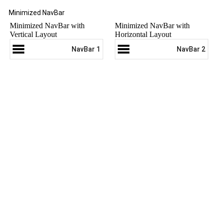
Minimized NavBar
Minimized NavBar with
Minimized NavBar with
Vertical Layout
Horizontal Layout
NavBar 1
NavBar 2